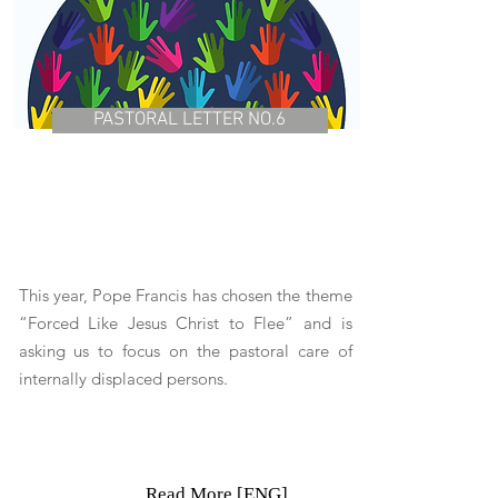
PASTORAL LETTER NO.6
This year, Pope Francis has chosen the theme
“Forced Like Jesus Christ to Flee” and is
asking us to focus on the pastoral care of
internally displaced persons.
Read More [ENG]