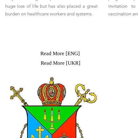
huge loss of life but has also placed a great
invitation t
burden on healthcare workers and systems.
vaccination an
Read More [ENG]
Read More [UKR]