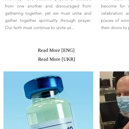
from one another and discouraged from
become for u
gathering together, yet we must unite and
celebration a
gather together spiritually through prayer.
places of wor
Our faith must continue to unite us...
their doors to 
Read More [ENG]
Read More [UKR]