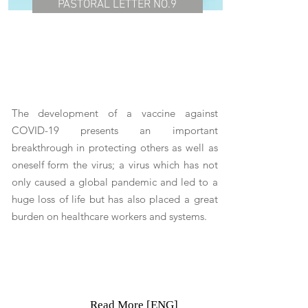
PASTORAL LETTER NO.9
The development of a vaccine against
COVID-19 presents an important
breakthrough in protecting others as well as
oneself form the virus; a virus which has not
only caused a global pandemic and led to a
huge loss of life but has also placed a great
burden on healthcare workers and systems.
Read More [ENG]