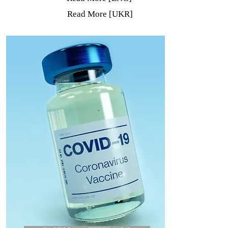
Read More [UKR]