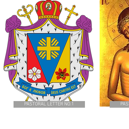
PASTORAL LETTER NO.1
PAS