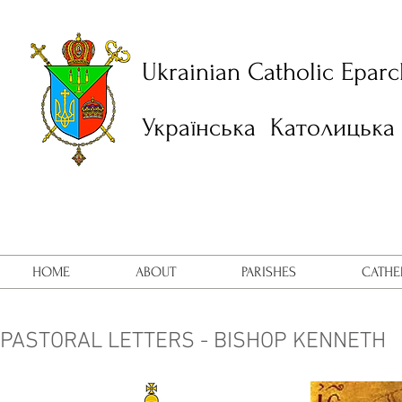
Ukrainian Catholic Eparc
Українська Католицька 
HOME
ABOUT
PARISHES
CATHE
PASTORAL LETTERS - BISHOP KENNETH