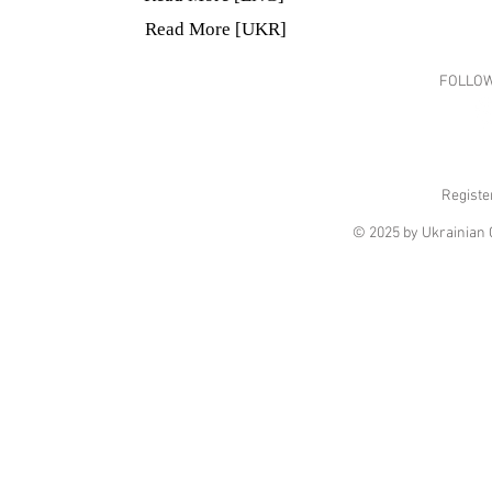
Read More [UKR]
FOLLOW
Registe
© 2025 by Ukrainian C