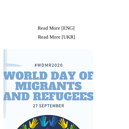
Read More [ENG]
Read More [UKR]