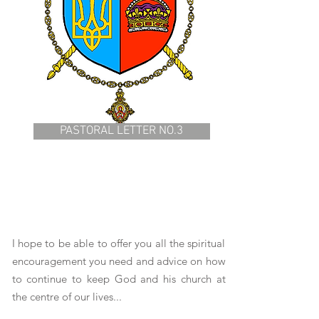
PASTORAL LETTER NO.3
I hope to be able to offer you all the spiritual
encouragement you need and advice on how
to continue to keep God and his church at
the centre of our lives...