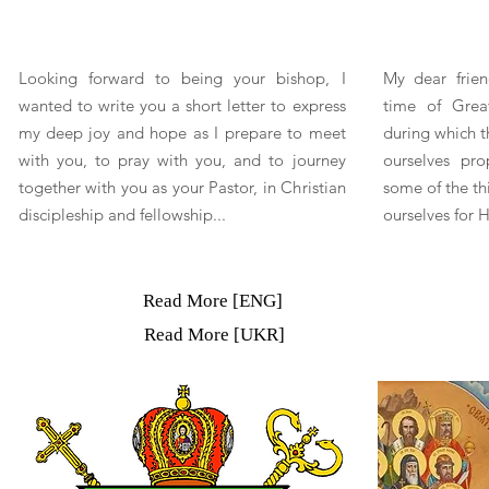
Looking forward to being your bishop, I
My dear frien
wanted to write you a short letter to express
time of Great
my deep joy and hope as I prepare to meet
during which t
with you, to pray with you, and to journey
ourselves pro
together with you as your Pastor, in Christian
some of the th
discipleship and fellowship...
ourselves for 
Read More [ENG]
Read More [UKR]