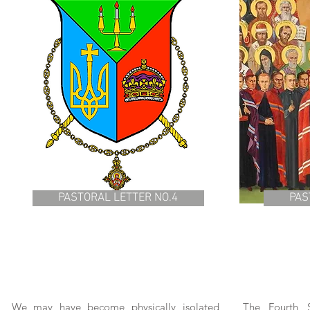
PASTORAL LETTER NO.4
PAS
We may have become physically isolated
The Fourth S