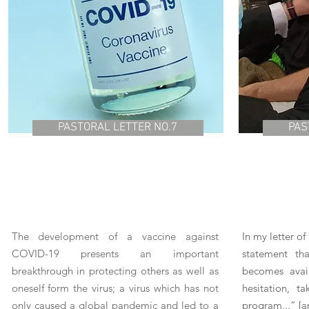
PASTORAL LETTER NO.7
PAS
The development of a vaccine against
In my letter o
COVID-19 presents an important
statement th
breakthrough in protecting others as well as
becomes avail
oneself form the virus; a virus which has not
hesitation, t
only caused a global pandemic and led to a
program...” [a