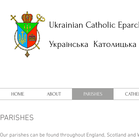
Ukrainian Catholic Eparc
Українська Католицька 
HOME
ABOUT
PARISHES
CATHE
PARISHES
Our parishes can be found throughout England, Scotland and Wa