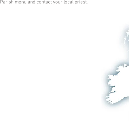
Parish menu and contact your local priest.