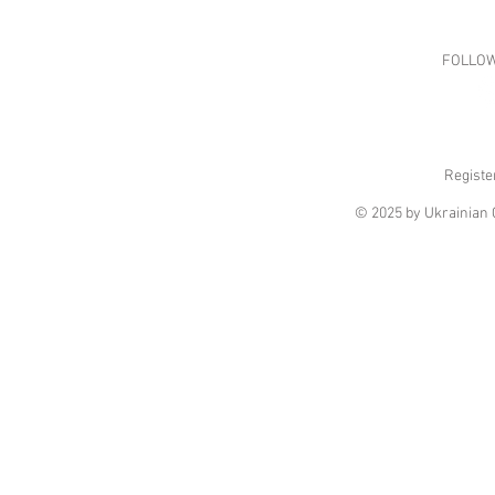
FOLLOW
Registe
© 2025 by Ukrainian C