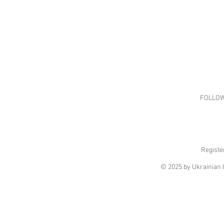
FOLLOW
Registe
© 2025 by Ukrainian C