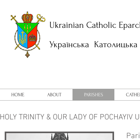
Ukrainian Catholic Eparc
Українська Католицька 
HOME
ABOUT
PARISHES
CATHE
HOLY TRINITY & OUR LADY OF POCHAYIV 
Pari