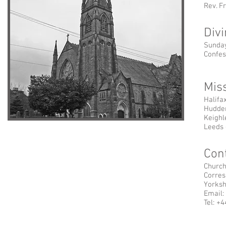
Rev. Fr
Div
Sunday
Confes
Mis
Halifa
Hudder
Keighl
Leeds 
Cont
Church
Corres
Yorksh
Email:
Tel: +