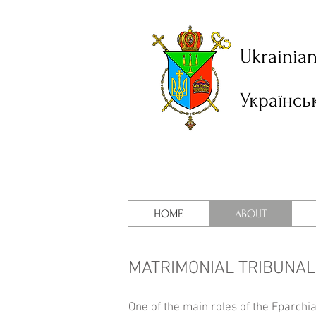
Ukrainia
Українсь
HOME
ABOUT
MATRIMONIAL TRIBUNA
One of the main roles of the Eparchi