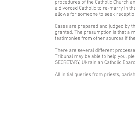
procedures of the Catholic Church and
a divorced Catholic to
re-marry
in th
allows for someone to seek reception
Cases are prepared and judged by the
granted. The presumption is that a m
testimonies from other sources if th
There are several different processe
Tribunal may be able to help you, ple
SECRETARY, Ukrainian Catholic Eparc
All initial queries from priests, paris