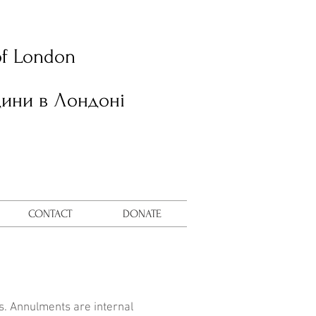
of London
дини в Лондоні
CONTACT
DONATE
ns. Annulments are internal