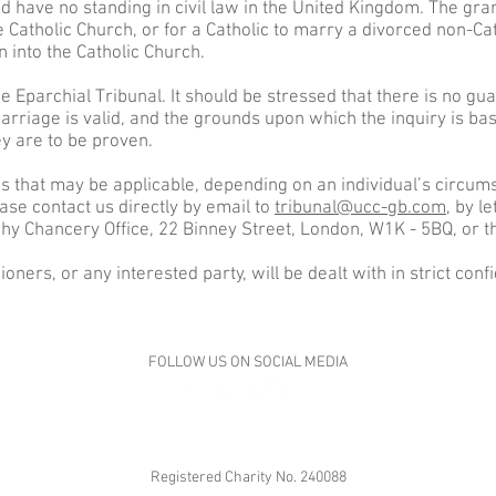
 have no standing in civil law in the United Kingdom. The grant
e Catholic Church, or for a Catholic to marry a divorced non-Ca
 into the Catholic Church.
 Eparchial Tribunal. It should be stressed that there is no gu
arriage is valid, and the grounds upon which the inquiry is b
ey are to be proven.
s that may be applicable, depending on an individual’s circumst
ase contact us directly by email to
tribunal@ucc-gb.com
, by 
hy Chancery Office, 22 Binney Street, London, W1K - 5BQ, or t
hioners, or any interested party, will be dealt with in strict con
FOLLOW US ON SOCIAL MEDIA
Registered Charity No. 240088