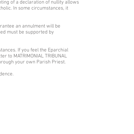
ing of a declaration of nullity allows
tholic. In some circumstances, it
arantee an annulment will be
ased must be supported by
ances. If you feel the Eparchial
letter to MATRIMONIAL TRIBUNAL
hrough your own Parish Priest.
fidence.