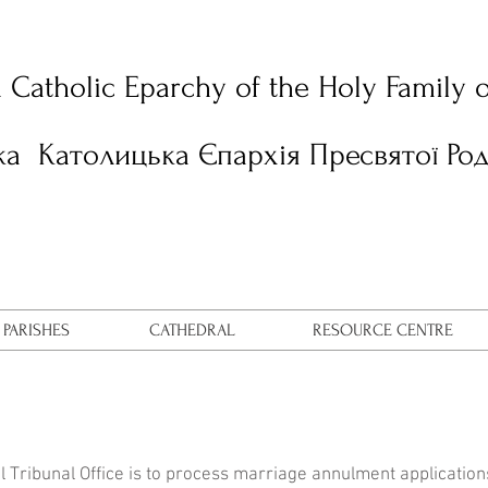
n Catholic Eparchy of the Holy Family 
ка Католицька Єпархія Пресвятої Ро
PARISHES
CATHEDRAL
RESOURCE CENTRE
L
al Tribunal Office is to process marriage annulment applicatio